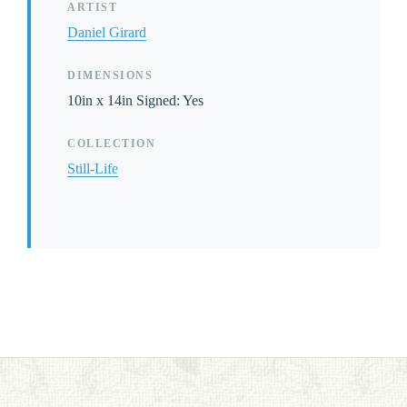
ARTIST
Daniel Girard
DIMENSIONS
10in x 14in Signed: Yes
COLLECTION
Still-Life