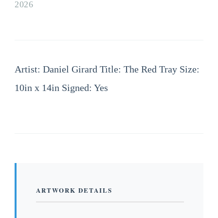
2026
Artist: Daniel Girard Title: The Red Tray Size:
10in x 14in Signed: Yes
ARTWORK DETAILS