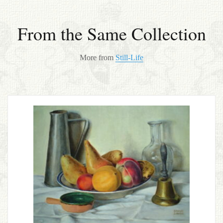
From the Same Collection
More from
Still-Life