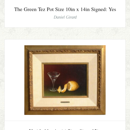
The Green Tez Pot Size 10in x 14in Signed: Yes
Daniel Girard