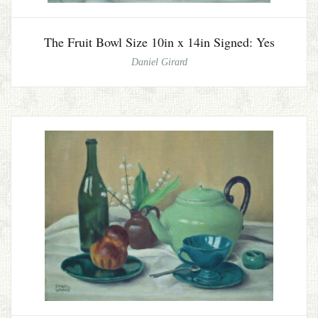
The Fruit Bowl Size 10in x 14in Signed: Yes
Daniel Girard