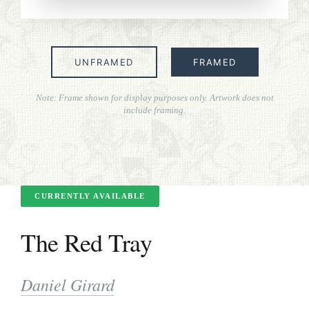
ART FOR ART SAKE
BIOGRAPHIES
UNFRAMED
FRAMED
CALL +1 (619) 482-0452
Note: Frame shown for display purposes only. Artwork does not
include framing.
CURRENTLY AVAILABLE
The Red Tray
Daniel Girard