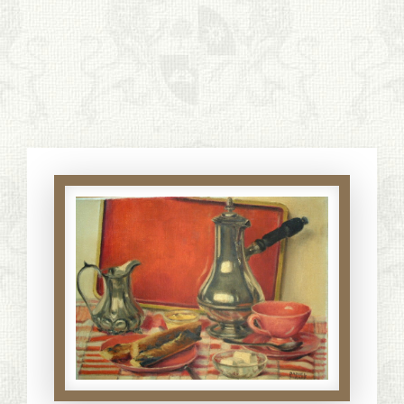
S. Cohen Fine Art
HOME
APPRAISALS
RESTORATION GALLERY
THE COLLECTION
LETTERS OF RECOMMENDATION
TESTIMONIALS
BOOKS
FRIENDS ARTISTS AND COLLEAGUES