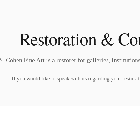
Restoration & Co
S. Cohen Fine Art is a restorer for galleries, institutio
If you would like to speak with us regarding your restorat