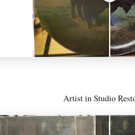
Artist in Studio Rest