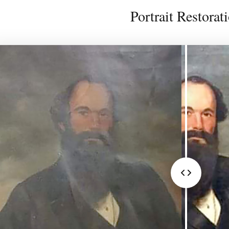
Portrait Restorat