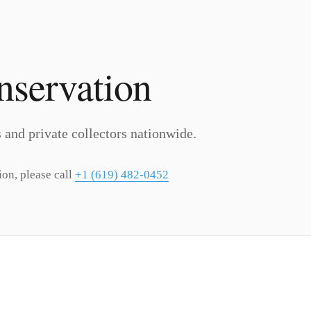
nservation
ns and private collectors nationwide.
ion, please call
+1 (619) 482-0452