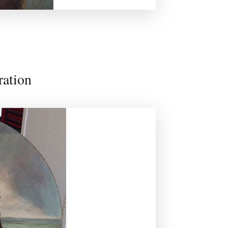
ration