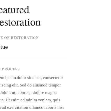
eatured
estoration
PE OF RESTORATION
atue
E PROCESS
em ipsum dolor sit amet, consectetur
iscing elit. Sed do eiusmod tempor
didunt ut labore et dolore magna
qua. Ut enim ad minim veniam, quis
rud exercitation ullamco laboris nisi