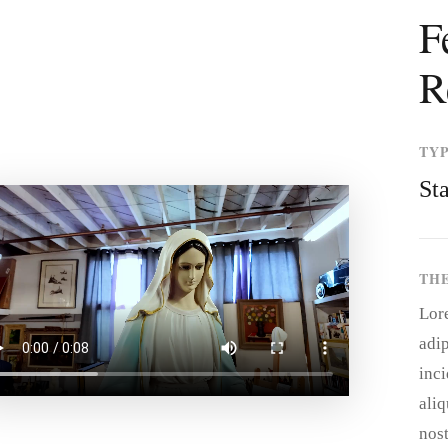
F
R
TY
St
TH
Lor
adip
inci
ali
nost