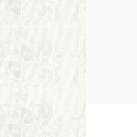
S. Cohen Fine Art
HOME
APPRAISALS
RESTORATION GALLERY
THE COLLECTION
LETTERS OF
RECOMMENDATION
TESTIMONIALS