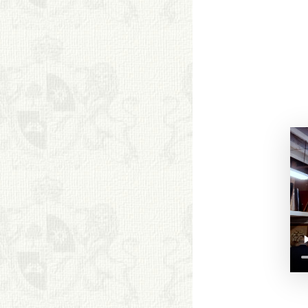
BOOKS
FRIENDS ARTISTS AND
COLLEAGUES
ART FOR ART SAKE
BIOGRAPHIES
CALL +1 (619) 482-0452
Copyright. All Rights
Reserved.