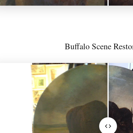
Buffalo Scene Resto