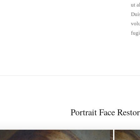
ut 
Duis
volu
fugi
Portrait Face Restor