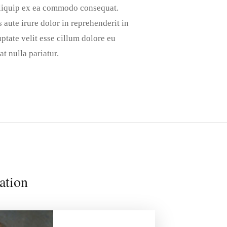
aliquip ex ea commodo consequat.
 aute irure dolor in reprehenderit in
ptate velit esse cillum dolore eu
at nulla pariatur.
ation