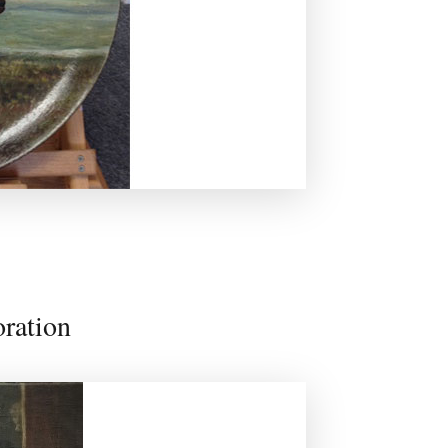
oration