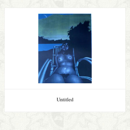
Untitled