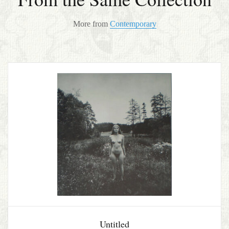
More from
Contemporary
Untitled