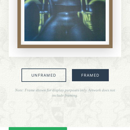
ART FOR ART SAKE
BIOGRAPHIES
CALL +1 (619) 482-0452
UNFRAMED
FRAMED
Note: Frame shown for display purposes only. Artwork does not
include framing.