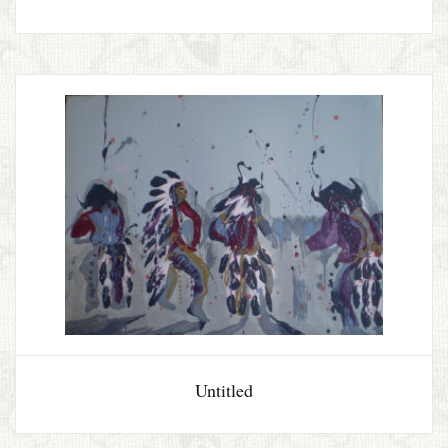
Untitled