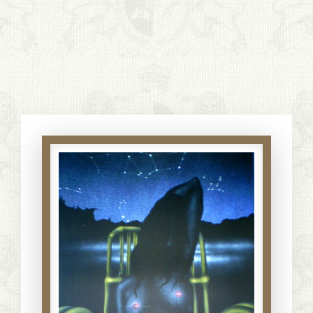
S. Cohen Fine Art
HOME
APPRAISALS
RESTORATION GALLERY
THE COLLECTION
LETTERS OF RECOMMENDATION
TESTIMONIALS
BOOKS
FRIENDS ARTISTS AND COLLEAGUES