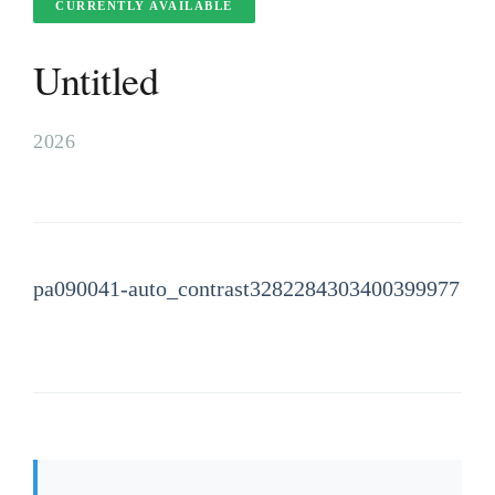
CURRENTLY AVAILABLE
Untitled
2026
pa090041-auto_contrast3282284303400399977