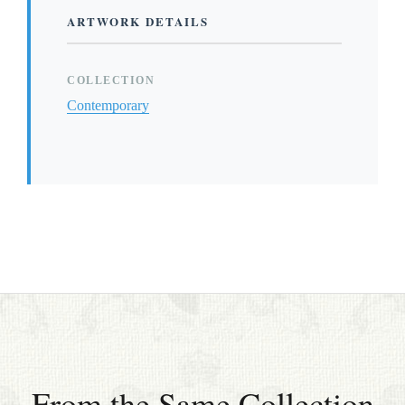
ARTWORK DETAILS
COLLECTION
Contemporary
From the Same Collection