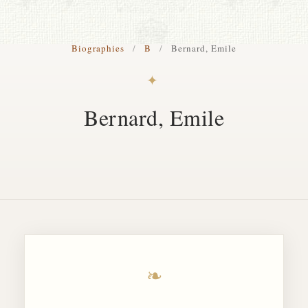
S. Cohen Fine Art
Biographies
/
B
/
Bernard, Emile
HOME
✦
APPRAISALS
Bernard, Emile
RESTORATION GALLERY
THE COLLECTION
LETTERS OF RECOMMENDATION
TESTIMONIALS
BOOKS
FRIENDS ARTISTS AND COLLEAGUES
❧
ART FOR ART SAKE