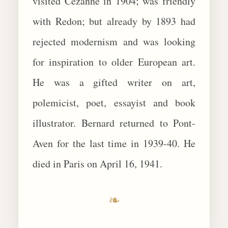
visited Cezanne in 1904; was friendly
with Redon; but already by 1893 had
rejected modernism and was looking
for inspiration to older European art.
He was a gifted writer on art,
polemicist, poet, essayist and book
illustrator. Bernard returned to Pont-
Aven for the last time in 1939-40. He
died in Paris on April 16, 1941.
❧