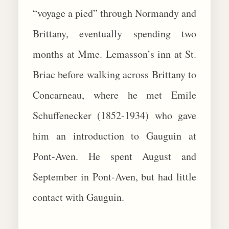
“voyage a pied” through Normandy and
Brittany, eventually spending two
months at Mme. Lemasson’s inn at St.
Briac before walking across Brittany to
Concarneau, where he met Emile
Schuffenecker (1852-1934) who gave
him an introduction to Gauguin at
Pont-Aven. He spent August and
September in Pont-Aven, but had little
contact with Gauguin.