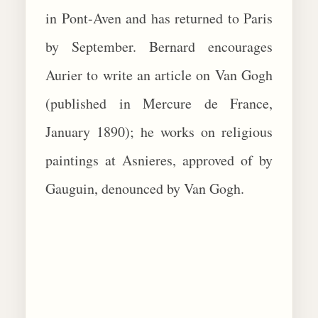
in Pont-Aven and has returned to Paris
by September. Bernard encourages
Aurier to write an article on Van Gogh
(published in Mercure de France,
January 1890); he works on religious
paintings at Asnieres, approved of by
Gauguin, denounced by Van Gogh.