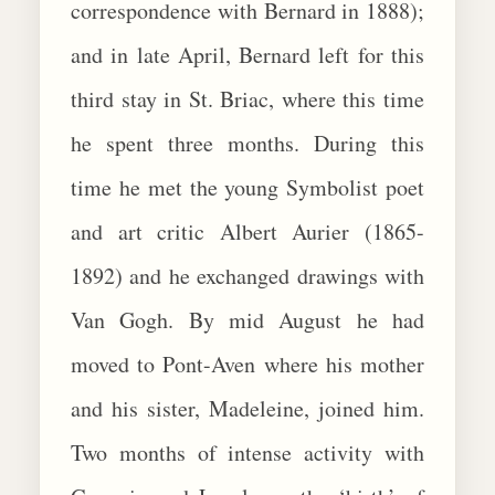
correspondence with Bernard in 1888);
and in late April, Bernard left for this
third stay in St. Briac, where this time
he spent three months. During this
time he met the young Symbolist poet
and art critic Albert Aurier (1865-
1892) and he exchanged drawings with
Van Gogh. By mid August he had
moved to Pont-Aven where his mother
and his sister, Madeleine, joined him.
Two months of intense activity with