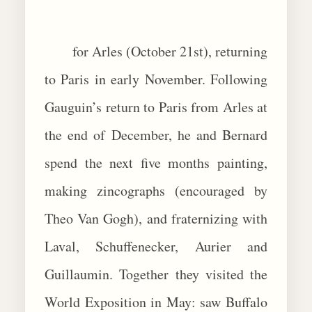
for Arles (October 21st), returning
to Paris in early November. Following
Gauguin’s return to Paris from Arles at
the end of December, he and Bernard
spend the next five months painting,
making zincographs (encouraged by
Theo Van Gogh), and fraternizing with
Laval, Schuffenecker, Aurier and
Guillaumin. Together they visited the
World Exposition in May: saw Buffalo