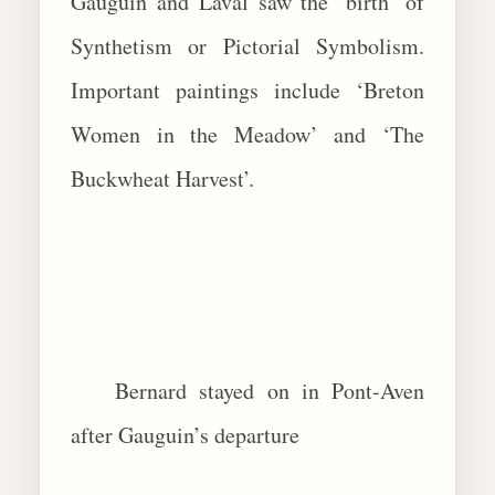
Gauguin and Laval saw the ‘birth’ of
Synthetism or Pictorial Symbolism.
Important paintings include ‘Breton
Women in the Meadow’ and ‘The
Buckwheat Harvest’.
Bernard stayed on in Pont-Aven
after Gauguin’s departure