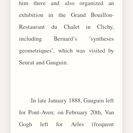
him there and also organized an
exhibition in the Grand Bouillon-
Restaurant du Chalet in Clichy,
including Bernard’s ‘syntheses
geometriques’, which was visited by
Seurat and Gauguin.
In late January 1888, Gauguin left
for Pont-Aven; on February 20th, Van
Gogh left for Arles (frequent