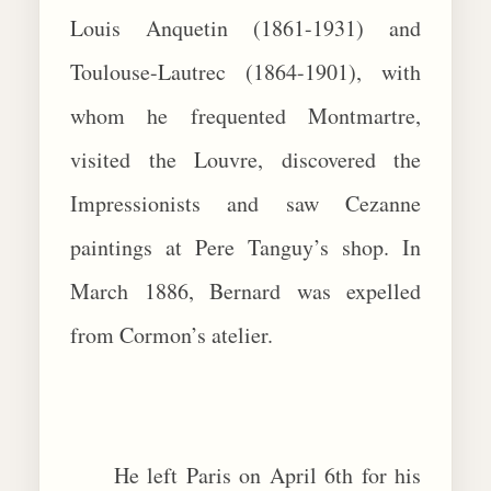
Louis Anquetin (1861-1931) and
Toulouse-Lautrec (1864-1901), with
whom he frequented Montmartre,
visited the Louvre, discovered the
Impressionists and saw Cezanne
paintings at Pere Tanguy’s shop. In
March 1886, Bernard was expelled
from Cormon’s atelier.
He left Paris on April 6th for his