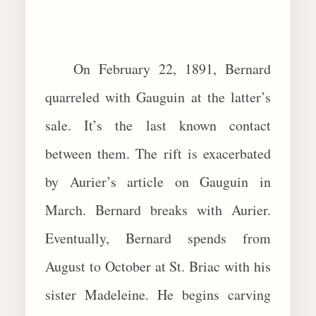
On February 22, 1891, Bernard
quarreled with Gauguin at the latter’s
sale. It’s the last known contact
between them. The rift is exacerbated
by Aurier’s article on Gauguin in
March. Bernard breaks with Aurier.
Eventually, Bernard spends from
August to October at St. Briac with his
sister Madeleine. He begins carving