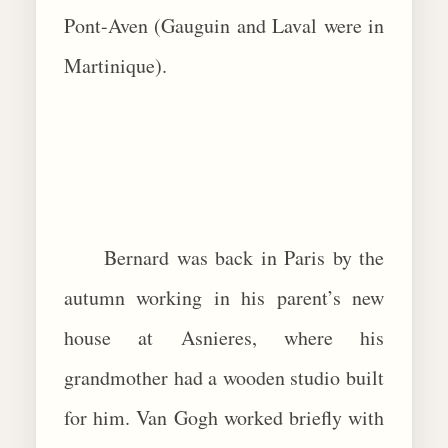
Pont-Aven (Gauguin and Laval were in
Martinique).
Bernard was back in Paris by the
autumn working in his parent’s new
house at Asnieres, where his
grandmother had a wooden studio built
for him. Van Gogh worked briefly with