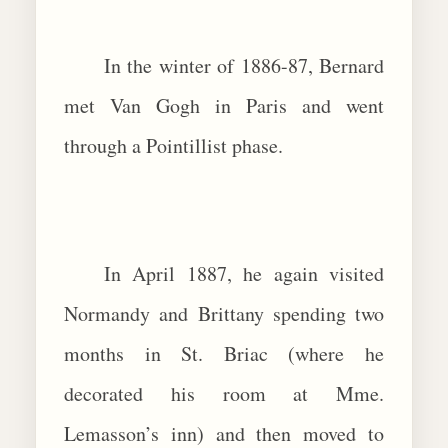
In the winter of 1886-87, Bernard
met Van Gogh in Paris and went
through a Pointillist phase.
In April 1887, he again visited
Normandy and Brittany spending two
months in St. Briac (where he
decorated his room at Mme.
Lemasson’s inn) and then moved to