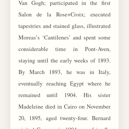
Van Gogh; participated in the first
Salon de la Rose+Croix; executed
tapestries and stained glass, illustrated
Moreas’s ‘Cantilenes’ and spent some
considerable time in Pont-Aven,
staying until the early weeks of 1893.
By March 1893, he was in Italy,
eventually reaching Egypt where he
remained until 1904. His sister
Madeleine died in Cairo on November
20, 1895, aged twenty-four. Bernard