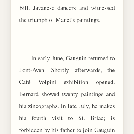
Bill, Javanese dancers and witnessed
the triumph of Manet’s paintings.
In early June, Gauguin returned to
Pont-Aven. Shortly afterwards, the
Café Volpini exhibition opened.
Bernard showed twenty paintings and
his zincographs. In late July, he makes
his fourth visit to St. Briac; is
forbidden by his father to join Gauguin