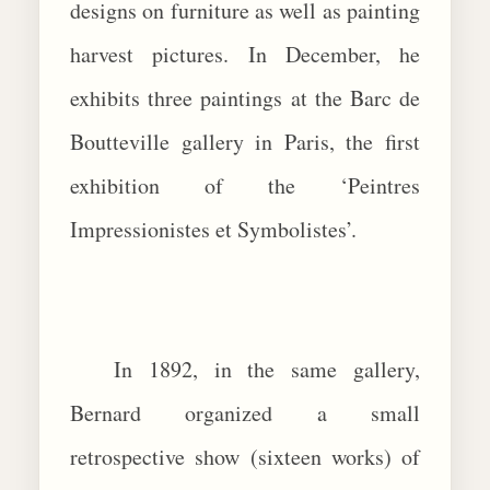
designs on furniture as well as painting
harvest pictures. In December, he
exhibits three paintings at the Barc de
Boutteville gallery in Paris, the first
exhibition of the ‘Peintres
Impressionistes et Symbolistes’.
In 1892, in the same gallery,
Bernard organized a small
retrospective show (sixteen works) of