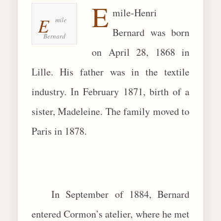
E
mile-Henri
BIOGRAPHIES
E
mile
Bernard was born
Bernard
CALL +1 (619) 482-0452
on April 28, 1868 in
Lille. His father was in the textile
industry. In February 1871, birth of a
sister, Madeleine. The family moved to
Paris in 1878.
In September of 1884, Bernard
entered Cormon’s atelier, where he met