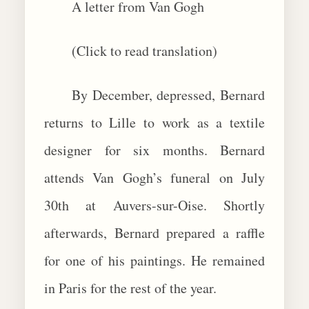
A letter from Van Gogh
(Click to read translation)
By December, depressed, Bernard
returns to Lille to work as a textile
designer for six months. Bernard
attends Van Gogh’s funeral on July
30th at Auvers-sur-Oise. Shortly
afterwards, Bernard prepared a raffle
for one of his paintings. He remained
in Paris for the rest of the year.