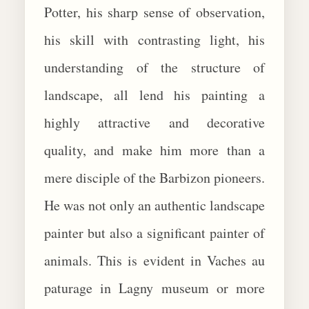
Potter, his sharp sense of observation,
his skill with contrasting light, his
understanding of the structure of
landscape, all lend his painting a
highly attractive and decorative
quality, and make him more than a
mere disciple of the Barbizon pioneers.
He was not only an authentic landscape
painter but also a significant painter of
animals. This is evident in Vaches au
paturage in Lagny museum or more