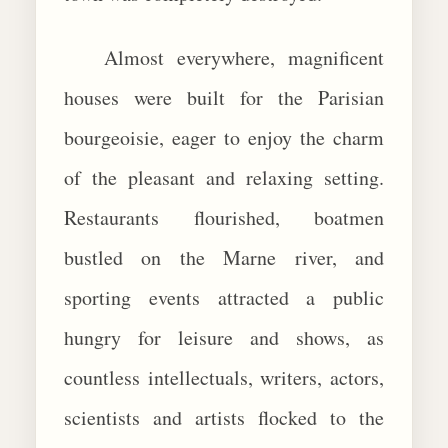
Almost everywhere, magnificent
houses were built for the Parisian
bourgeoisie, eager to enjoy the charm
of the pleasant and relaxing setting.
Restaurants flourished, boatmen
bustled on the Marne river, and
sporting events attracted a public
hungry for leisure and shows, as
countless intellectuals, writers, actors,
scientists and artists flocked to the