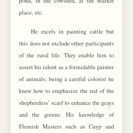
pond, in the cowshed, at the market
place, etc.
He excels in painting cattle but
this does not exclude other participants
of the rural life. They enable him to
assert his talent as a formidable painter
of animals; being a careful colorist he
knew how to emphasize the red of the
shepherdess’ scarf to enhance the grays
and the greens. His knowledge of
Flemish Masters such as Cuyp and