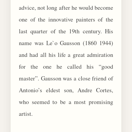
advice, not long after he would become
one of the innovative painters of the
last quarter of the 19th century. His
name was Le`o Gausson (1860 1944)
and had all his life a great admiration
for the one he called his “good
master”. Gausson was a close friend of
Antonio’s eldest son, Andre Cortes,
who seemed to be a most promising
artist.