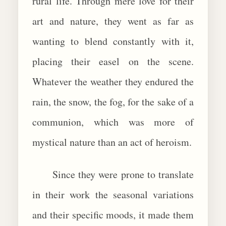
rural life. Through mere love for their
art and nature, they went as far as
wanting to blend constantly with it,
placing their easel on the scene.
Whatever the weather they endured the
rain, the snow, the fog, for the sake of a
communion, which was more of
mystical nature than an act of heroism.
Since they were prone to translate
in their work the seasonal variations
and their specific moods, it made them