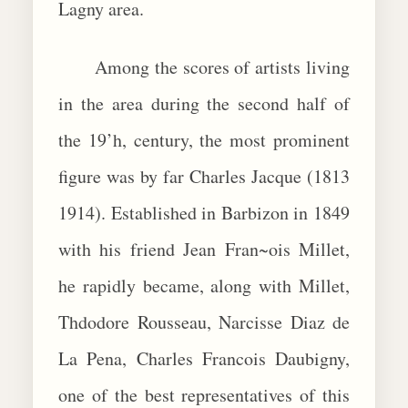
Lagny area.
Among the scores of artists living
in the area during the second half of
the 19’h, century, the most prominent
figure was by far Charles Jacque (1813
1914). Established in Barbizon in 1849
with his friend Jean Fran~ois Millet,
he rapidly became, along with Millet,
Thdodore Rousseau, Narcisse Diaz de
La Pena, Charles Francois Daubigny,
one of the best representatives of this