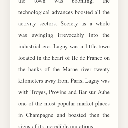
the town was booming, the
technological advances boosted all the
activity sectors. Society as a whole
was swinging irrevocably into the
industrial era. Lagny was a little town
located in the heart of Ile de France on
the banks of the Marne river twenty
kilometers away from Paris, Lagny was
with Troyes, Provins and Bar sur Aube
one of the most popular market places
in Champagne and boasted then the
signs of its incredible mutations.