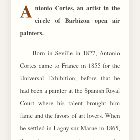
A
ntonio Cortes, an artist in the
BIOGRAPHIES
circle of Barbizon open air
CALL +1 (619) 482-0452
painters.
Born in Seville in 1827, Antonio
Cortes came to France in 1855 for the
Universal Exhibition; before that he
had been a painter at the Spanish Royal
Court where his talent brought him
fame and the favors of art lovers. When
he settled in Lagny sur Marne in 1865,