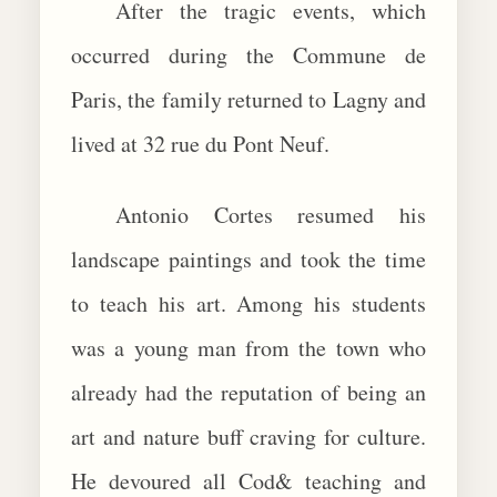
After the tragic events, which
occurred during the Commune de
Paris, the family returned to Lagny and
lived at 32 rue du Pont Neuf.
Antonio Cortes resumed his
landscape paintings and took the time
to teach his art. Among his students
was a young man from the town who
already had the reputation of being an
art and nature buff craving for culture.
He devoured all Cod& teaching and