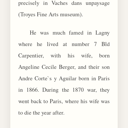
precisely in Vaches dans unpaysage
(Troyes Fine Arts museum).
He was much famed in Lagny
where he lived at number 7 Bld
Carpentier, with his wife, born
Angeline Cecile Berger, and their son
Andre Corte`s y Aguilar born in Paris
in 1866. During the 1870 war, they
went back to Paris, where his wife was
to die the year after.