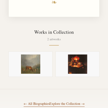
❧
Works in Collection
2 artworks
← All Biographies
Explore the Collection →