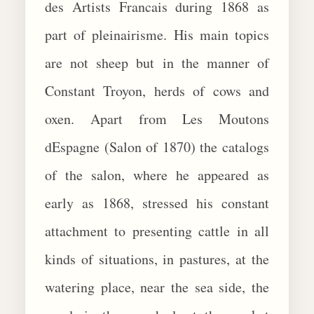
des Artists Francais during 1868 as
part of pleinairisme. His main topics
are not sheep but in the manner of
Constant Troyon, herds of cows and
oxen. Apart from Les Moutons
dEspagne (Salon of 1870) the catalogs
of the salon, where he appeared as
early as 1868, stressed his constant
attachment to presenting cattle in all
kinds of situations, in pastures, at the
watering place, near the sea side, the