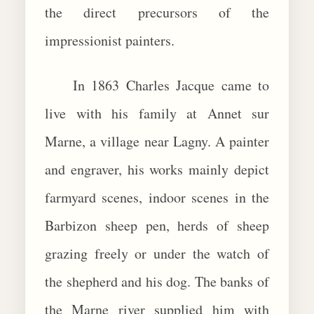
the direct precursors of the
impressionist painters.
In 1863 Charles Jacque came to
live with his family at Annet sur
Marne, a village near Lagny. A painter
and engraver, his works mainly depict
farmyard scenes, indoor scenes in the
Barbizon sheep pen, herds of sheep
grazing freely or under the watch of
the shepherd and his dog. The banks of
the Marne river supplied him with