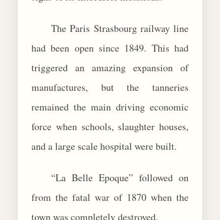
The Paris Strasbourg railway line
had been open since 1849. This had
triggered an amazing expansion of
manufactures, but the tanneries
remained the main driving economic
force when schools, slaughter houses,
and a large scale hospital were built.
“La Belle Epoque” followed on
from the fatal war of 1870 when the
town was completely destroyed.