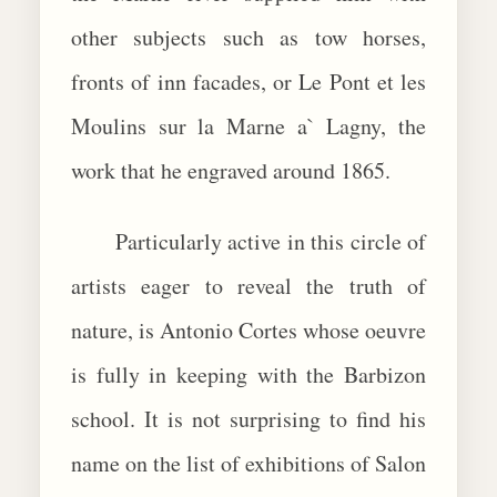
other subjects such as tow horses,
fronts of inn facades, or Le Pont et les
Moulins sur la Marne a` Lagny, the
work that he engraved around 1865.
Particularly active in this circle of
artists eager to reveal the truth of
nature, is Antonio Cortes whose oeuvre
is fully in keeping with the Barbizon
school. It is not surprising to find his
name on the list of exhibitions of Salon