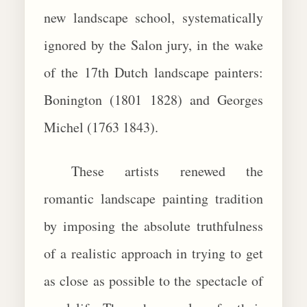
new landscape school, systematically
ignored by the Salon jury, in the wake
of the 17th Dutch landscape painters:
Bonington (1801 1828) and Georges
Michel (1763 1843).
These artists renewed the
romantic landscape painting tradition
by imposing the absolute truthfulness
of a realistic approach in trying to get
as close as possible to the spectacle of