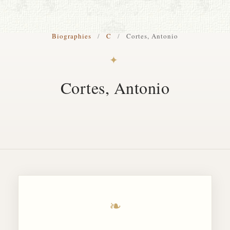
S. Cohen Fine Art
Biographies
/
C
/
Cortes, Antonio
HOME
✦
APPRAISALS
Cortes, Antonio
RESTORATION GALLERY
THE COLLECTION
LETTERS OF RECOMMENDATION
TESTIMONIALS
BOOKS
FRIENDS ARTISTS AND COLLEAGUES
❧
ART FOR ART SAKE