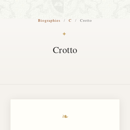
S. Cohen Fine Art
Biographies
/
C
/
Crotto
HOME
✦
APPRAISALS
Crotto
RESTORATION GALLERY
THE COLLECTION
LETTERS OF RECOMMENDATION
TESTIMONIALS
BOOKS
FRIENDS ARTISTS AND COLLEAGUES
❧
ART FOR ART SAKE