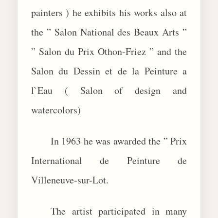
painters ) he exhibits his works also at
the ” Salon National des Beaux Arts ”
” Salon du Prix Othon-Friez ” and the
Salon du Dessin et de la Peinture a
l`Eau ( Salon of design and
watercolors)
In 1963 he was awarded the ” Prix
International de Peinture de
Villeneuve-sur-Lot.
The artist participated in many