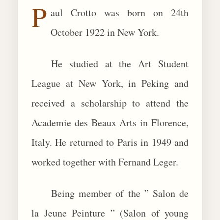
P
aul Crotto was born on 24th
BIOGRAPHIES
October 1922 in New York.
CALL +1 (619) 482-0452
He studied at the Art Student
League at New York, in Peking and
received a scholarship to attend the
Academie des Beaux Arts in Florence,
Italy. He returned to Paris in 1949 and
worked together with Fernand Leger.
Being member of the ” Salon de
la Jeune Peinture ” (Salon of young