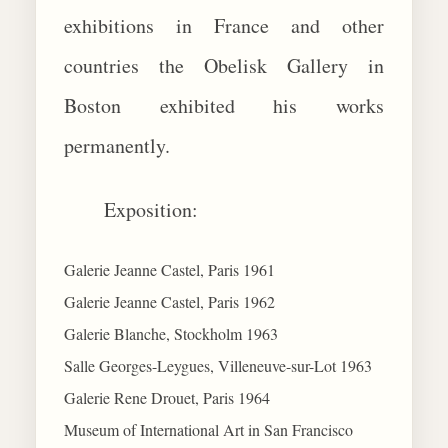
exhibitions in France and other
countries the Obelisk Gallery in
Boston exhibited his works
permanently.
Exposition:
Galerie Jeanne Castel, Paris 1961
Galerie Jeanne Castel, Paris 1962
Galerie Blanche, Stockholm 1963
Salle Georges-Leygues, Villeneuve-sur-Lot 1963
Galerie Rene Drouet, Paris 1964
Museum of International Art in San Francisco