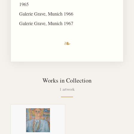
1965
Galerie Grave, Munich 1966
Galerie Grave, Munich 1967
❧
Works in Collection
1 artwork