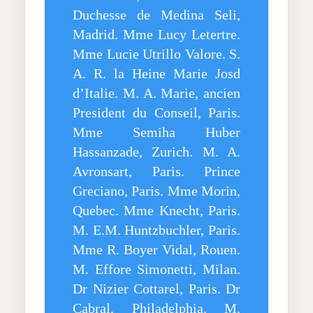
Duchesse de Medina Seli,
Madrid. Mme Lucy Letertre.
Mme Lucie Utrillo Valore. S.
A. R. la Heine Marie Josd
d’Italie. M. A. Marie, ancien
President du Conseil, Paris.
Mme Semiha Huber
Hassanzade, Zurich. M. A.
Avronsart, Paris. Prince
Greciano, Paris. Mme Morin,
Quebec. Mme Knecht, Paris.
M. E.M. Huntzbuchler, Paris.
Mme R. Boyer Vidal, Rouen.
M. Effore Simonetti, Milan.
Dr Nizier Cottarel, Paris. Dr
Cabral, Philadelphia. M.