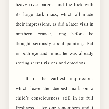
heavy river barges, and the lock with
its large dark mass, which all made
their impressions, as did a later visit in
northern France, long before he
thought seriously about painting. But
in both eye and mind, he was already
storing secret visions and emotions.
It is the earliest impressions
which leave the deepest mark on a
child’s consciousness, still in its full
freshness. Later, one remembers, and it