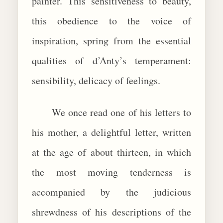
painter. This sensitiveness to beauty,
this obedience to the voice of
inspiration, spring from the essential
qualities of d’Anty’s temperament:
sensibility, delicacy of feelings.
We once read one of his letters to
his mother, a delightful letter, written
at the age of about thirteen, in which
the most moving tenderness is
accompanied by the judicious
shrewdness of his descriptions of the