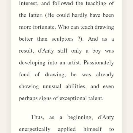
interest, and followed the teaching of
the latter. (He could hardly have been
more fortunate. Who can teach drawing
better than sculptors ?). And as a
result, d’Anty still only a boy was
developing into an artist. Passionately
fond of drawing, he was already
showing unusual abilities, and even
perhaps signs of exceptional talent.
Thus, as a beginning, d’Anty
energetically applied himself to