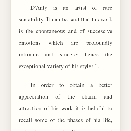
D’Anty is an artist of rare
sensibility. It can be said that his work
is the spontaneous and of successive
emotions which are profoundly
intimate and sincere: hence the
exceptional variety of his styles “.
In order to obtain a better
appreciation of the charm and
attraction of his work it is helpful to
recall some of the phases of his life,