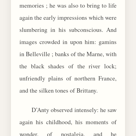
memories ; he was also to bring to life
again the early impressions which were
slumbering in his subconscious. And
images crowded in upon him: gamins
in Belleville ; banks of the Marne, with
the black shades of the river lock;
unfriendly plains of northern France,
and the silken tones of Brittany.
D’Anty observed intensely: he saw
again his childhood, his moments of
wonder, of nostalgia, and he