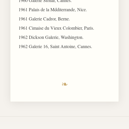
1960 Galerie Stoliar, Cannes.
1961 Palais de la Mdditerrande, Nice.
1961 Galerie Cadror, Berne.
1961 Cimaise du Vieux Colombier, Paris.
1962 Dickson Galerie, Washington.
1962 Galerie 16, Saint Antoine, Cannes.
❧