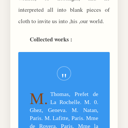
interpreted all into blank pieces of
cloth to invite us into ,his ,our world.
Collected works :
M.
Thomas, Prefet de
La Rochelle. M. 0.
Ghez, Geneva. M. Natan,
Paris. M. Lafitte, Paris. Mme
de Rovera, Paris. Mme la