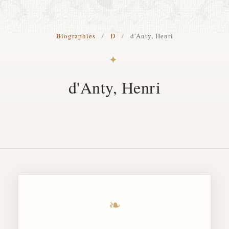
S. Cohen Fine Art
Biographies
/
D
/
d'Anty, Henri
HOME
✦
APPRAISALS
d'Anty, Henri
RESTORATION GALLERY
THE COLLECTION
LETTERS OF RECOMMENDATION
TESTIMONIALS
BOOKS
FRIENDS ARTISTS AND COLLEAGUES
❧
ART FOR ART SAKE