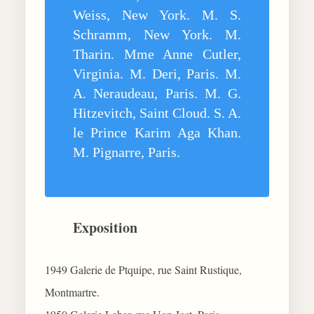
Weiss, New York. M. S.
Schramm, New York. M.
Tharin. Mme Anne Cutler,
Virginia. M. Deri, Paris. M.
A. Neraudeau, Paris. M. G.
Hitzevitch, Saint Cloud. S. A.
le Prince Karim Aga Khan.
M. Pignarre, Paris.
Exposition
1949 Galerie de Ptquipe, rue Saint Rustique,
Montmartre.