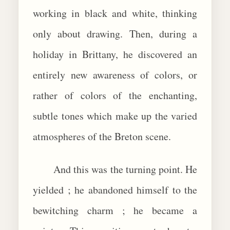
working in black and white, thinking
only about drawing. Then, during a
holiday in Brittany, he discovered an
entirely new awareness of colors, or
rather of colors of the enchanting,
subtle tones which make up the varied
atmospheres of the Breton scene.
And this was the turning point. He
yielded ; he abandoned himself to the
bewitching charm ; he became a