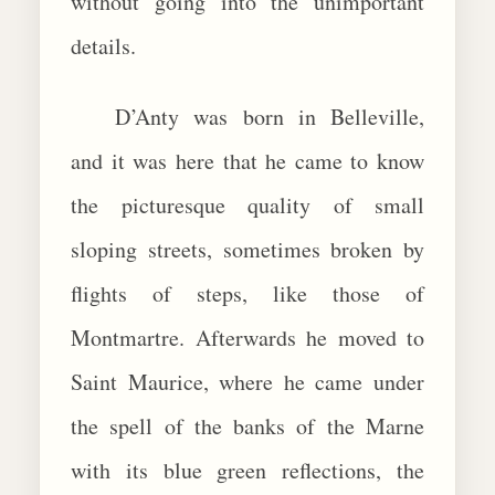
without going into the unimportant
details.
D’Anty was born in Belleville,
and it was here that he came to know
the picturesque quality of small
sloping streets, sometimes broken by
flights of steps, like those of
Montmartre. Afterwards he moved to
Saint Maurice, where he came under
the spell of the banks of the Marne
with its blue green reflections, the