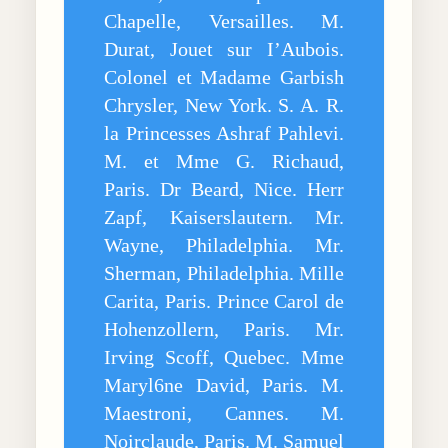
Chapelle, Versailles. M.
Durat, Jouet sur I’Aubois.
Colonel et Madame Garbish
Chrysler, New York. S. A. R.
la Princesses Ashraf Pahlevi.
M. et Mme G. Richaud,
Paris. Dr Beard, Nice. Herr
Zapf, Kaiserslautern. Mr.
Wayne, Philadelphia. Mr.
Sherman, Philadelphia. Mille
Carita, Paris. Prince Carol de
Hohenzollern, Paris. Mr.
Irving Scoff, Quebec. Mme
Maryl6ne David, Paris. M.
Maestroni, Cannes. M.
Noirclaude, Paris. M. Samuel