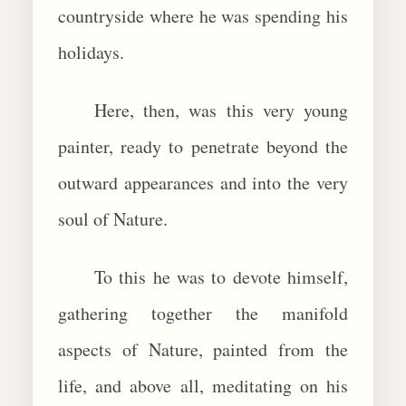
countryside where he was spending his
holidays.
Here, then, was this very young
painter, ready to penetrate beyond the
outward appearances and into the very
soul of Nature.
To this he was to devote himself,
gathering together the manifold
aspects of Nature, painted from the
life, and above all, meditating on his