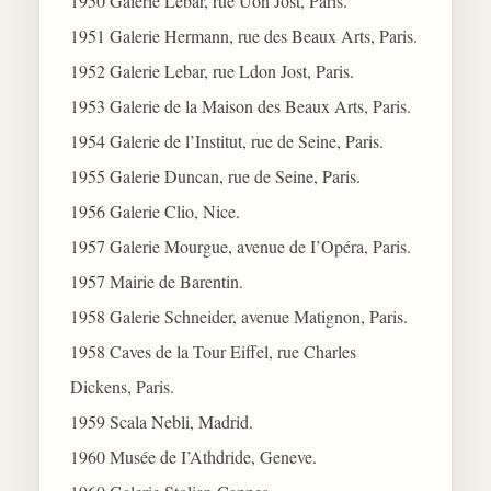
1950 Galerie Lebar, rue Uon Jost, Paris.
1951 Galerie Hermann, rue des Beaux Arts, Paris.
1952 Galerie Lebar, rue Ldon Jost, Paris.
1953 Galerie de la Maison des Beaux Arts, Paris.
1954 Galerie de l’Institut, rue de Seine, Paris.
1955 Galerie Duncan, rue de Seine, Paris.
1956 Galerie Clio, Nice.
1957 Galerie Mourgue, avenue de I’Opéra, Paris.
1957 Mairie de Barentin.
1958 Galerie Schneider, avenue Matignon, Paris.
1958 Caves de la Tour Eiffel, rue Charles
Dickens, Paris.
1959 Scala Nebli, Madrid.
1960 Musée de I’Athdride, Geneve.