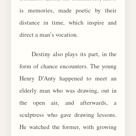
is memories, made poetic by their
distance in time, which inspire and
direct a man’s vocation.
Destiny also plays its part, in the
form of chance encounters. The young
Henry D’Anty happened to meet an
elderly man who was drawing, out in
the open air, and afterwards, a
sculptress who gave drawing lessons.
He watched the former, with growing