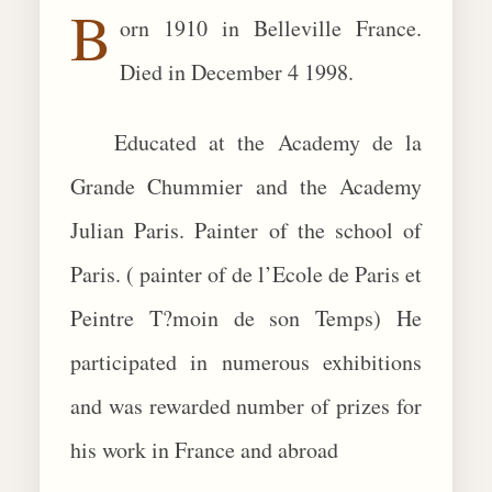
B
orn 1910 in Belleville France.
BIOGRAPHIES
Died in December 4 1998.
CALL +1 (619) 482-0452
Educated at the Academy de la
Grande Chummier and the Academy
Julian Paris. Painter of the school of
Paris. ( painter of de l’Ecole de Paris et
Peintre T?moin de son Temps) He
participated in numerous exhibitions
and was rewarded number of prizes for
his work in France and abroad