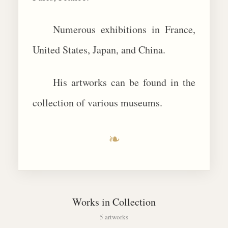
Numerous exhibitions in France,
United States, Japan, and China.
His artworks can be found in the
collection of various museums.
❧
Works in Collection
5 artworks