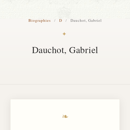
S. Cohen Fine Art
Biographies
/
D
/
Dauchot, Gabriel
HOME
✦
APPRAISALS
Dauchot, Gabriel
RESTORATION GALLERY
THE COLLECTION
LETTERS OF RECOMMENDATION
TESTIMONIALS
BOOKS
FRIENDS ARTISTS AND COLLEAGUES
❧
ART FOR ART SAKE