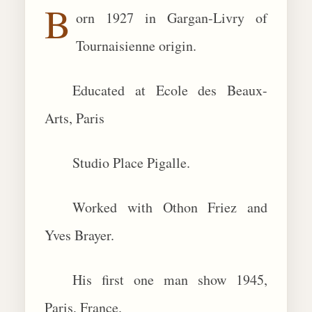
B
orn 1927 in Gargan-Livry of
BIOGRAPHIES
Tournaisienne origin.
CALL +1 (619) 482-0452
Educated at Ecole des Beaux-
Arts, Paris
Studio Place Pigalle.
Worked with Othon Friez and
Yves Brayer.
His first one man show 1945,
Paris, France.