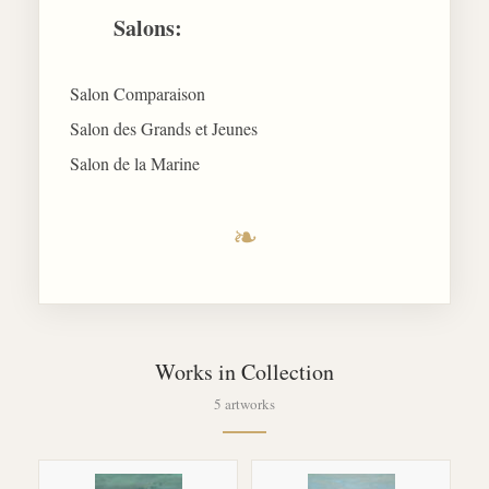
Salons:
Salon Comparaison
Salon des Grands et Jeunes
Salon de la Marine
❧
Works in Collection
5 artworks