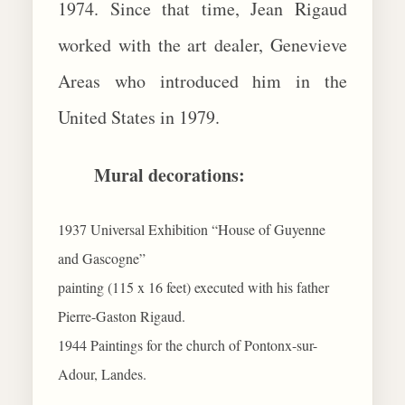
1974. Since that time, Jean Rigaud
worked with the art dealer, Genevieve
Areas who introduced him in the
United States in 1979.
Mural decorations:
1937 Universal Exhibition “House of Guyenne
and Gascogne”
painting (115 x 16 feet) executed with his father
Pierre-Gaston Rigaud.
1944 Paintings for the church of Pontonx-sur-
Adour, Landes.