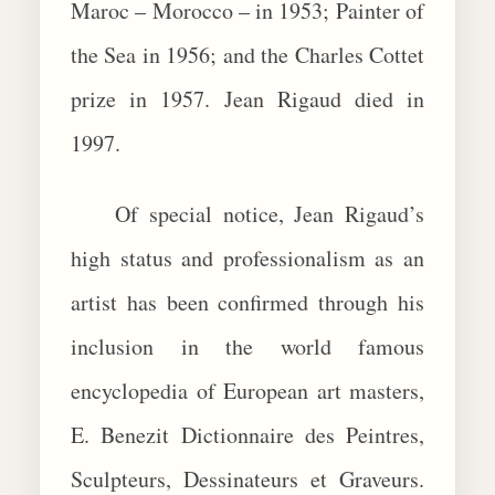
Maroc – Morocco – in 1953; Painter of
the Sea in 1956; and the Charles Cottet
prize in 1957. Jean Rigaud died in
1997.
Of special notice, Jean Rigaud’s
high status and professionalism as an
artist has been confirmed through his
inclusion in the world famous
encyclopedia of European art masters,
E. Benezit Dictionnaire des Peintres,
Sculpteurs, Dessinateurs et Graveurs.