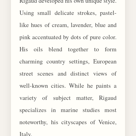
Rigaud developed his own unique style.
Using small delicate strokes, pastel-
like hues of cream, lavender, blue and
pink accentuated by dots of pure color.
His oils blend together to form
charming country settings, European
street scenes and distinct views of
well-known cities. While he paints a
variety of subject matter, Rigaud
specializes in marine studies most
noteworthy, his cityscapes of Venice,
Italy.