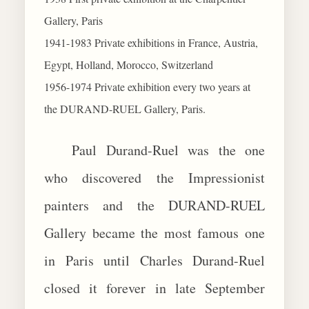
Gallery, Paris
1941-1983 Private exhibitions in France, Austria,
Egypt, Holland, Morocco, Switzerland
1956-1974 Private exhibition every two years at
the DURAND-RUEL Gallery, Paris.
Paul Durand-Ruel was the one
who discovered the Impressionist
painters and the DURAND-RUEL
Gallery became the most famous one
in Paris until Charles Durand-Ruel
closed it forever in late September