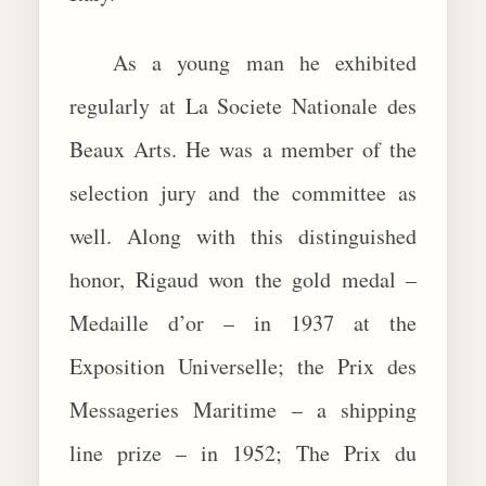
As a young man he exhibited
regularly at La Societe Nationale des
Beaux Arts. He was a member of the
selection jury and the committee as
well. Along with this distinguished
honor, Rigaud won the gold medal –
Medaille d’or – in 1937 at the
Exposition Universelle; the Prix des
Messageries Maritime – a shipping
line prize – in 1952; The Prix du