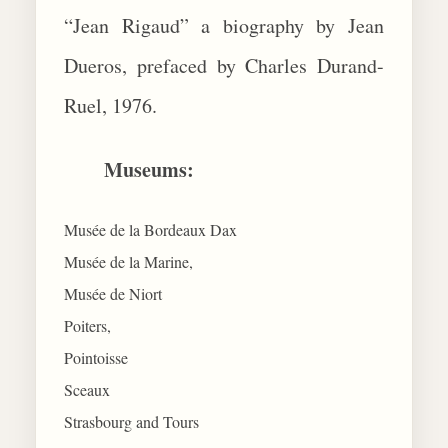
“Jean Rigaud” a biography by Jean
Dueros, prefaced by Charles Durand-
Ruel, 1976.
Museums:
Musée de la Bordeaux Dax
Musée de la Marine,
Musée de Niort
Poiters,
Pointoisse
Sceaux
Strasbourg and Tours