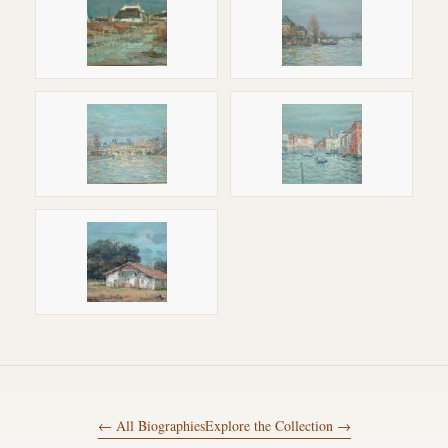
← All Biographies
Explore the Collection →