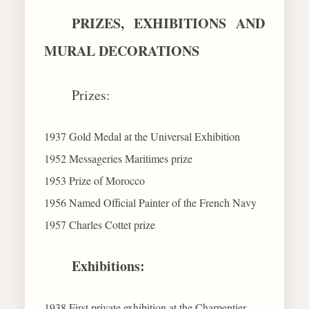
PRIZES, EXHIBITIONS AND
MURAL DECORATIONS
Prizes:
1937 Gold Medal at the Universal Exhibition
1952 Messageries Maritimes prize
1953 Prize of Morocco
1956 Named Official Painter of the French Navy
1957 Charles Cottet prize
Exhibitions:
1938 First private exhibition at the Charpentier