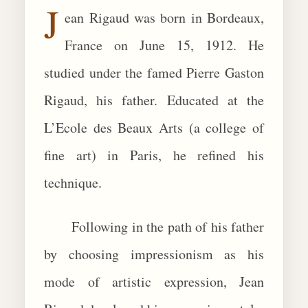
J
ean Rigaud was born in Bordeaux,
BIOGRAPHIES
France on June 15, 1912. He
CALL +1 (619) 482-0452
studied under the famed Pierre Gaston
Rigaud, his father. Educated at the
L’Ecole des Beaux Arts (a college of
fine art) in Paris, he refined his
technique.
Following in the path of his father
by choosing impressionism as his
mode of artistic expression, Jean