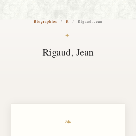
S. Cohen Fine Art
Biographies
/
R
/
Rigaud, Jean
HOME
✦
APPRAISALS
Rigaud, Jean
RESTORATION GALLERY
THE COLLECTION
LETTERS OF RECOMMENDATION
TESTIMONIALS
BOOKS
FRIENDS ARTISTS AND COLLEAGUES
❧
ART FOR ART SAKE