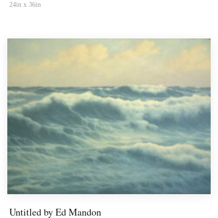
24in x 36in
Untitled by Ed Mandon