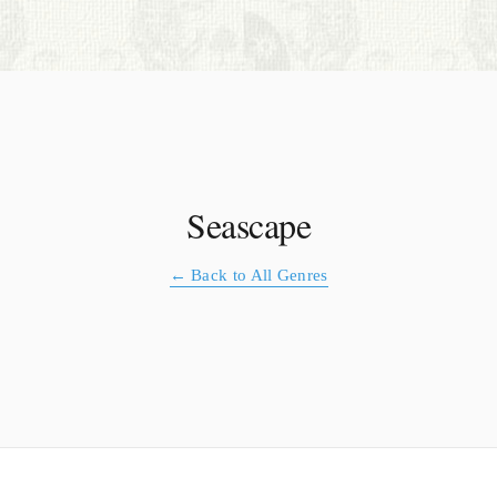
S. Cohen Fine Art
HOME
APPRAISALS
RESTORATION GALLERY
Seascape
THE COLLECTION
← Back to All Genres
LETTERS OF RECOMMENDATION
TESTIMONIALS
BOOKS
FRIENDS ARTISTS AND COLLEAGUES
ART FOR ART SAKE