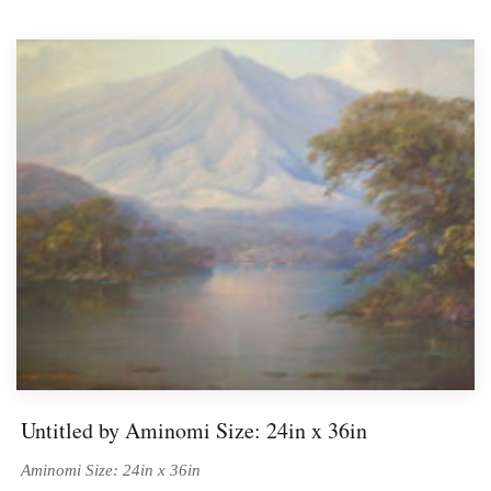
BIOGRAPHIES
CALL +1 (619) 482-0452
Untitled by Aminomi Size: 24in x 36in
Aminomi Size: 24in x 36in