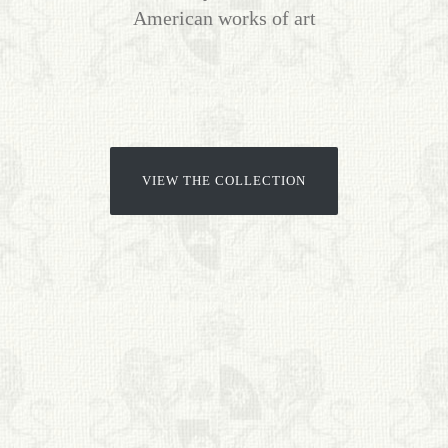
American works of art
BIOGRAPHIES
CALL +1 (619) 482-0452
VIEW THE COLLECTION