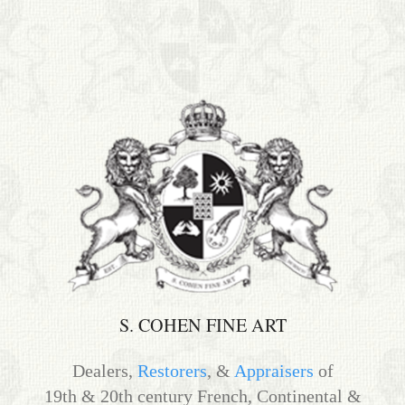
S. Cohen Fine Art
HOME
APPRAISALS
RESTORATION GALLERY
THE COLLECTION
LETTERS OF RECOMMENDATION
TESTIMONIALS
BOOKS
S. COHEN FINE ART
FRIENDS ARTISTS AND COLLEAGUES
Dealers,
Restorers
, &
Appraisers
of
19th & 20th century French, Continental &
ART FOR ART SAKE