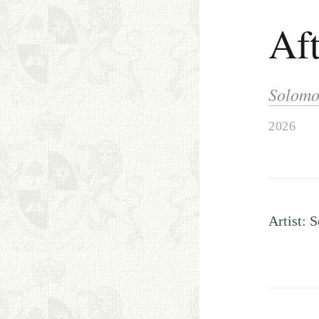
Aft
Solomo
2026
Artist: 