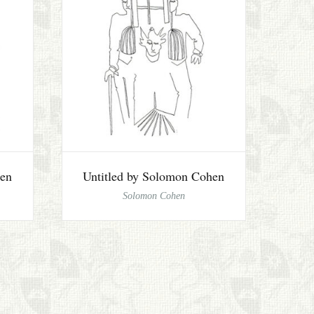
hen
Untitled by Solomon Cohen
Solomon Cohen