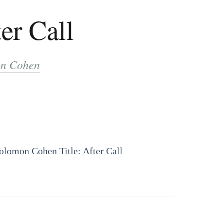
er Call
n Cohen
Solomon Cohen Title: After Call