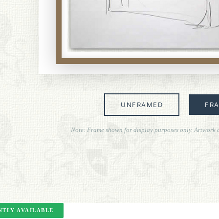
UNFRAMED
FR
Note: Frame shown for display purposes only. Artwork 
TLY AVAILABLE