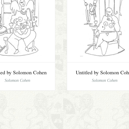
tled by Solomon Cohen
Untitled by Solomon Co
Solomon Cohen
Solomon Cohen