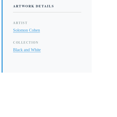
ARTWORK DETAILS
ARTIST
Solomon Cohen
COLLECTION
Black and White