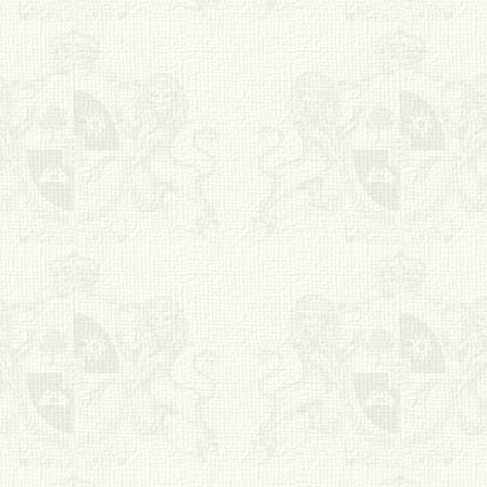
S. Cohen Fine Art
HOME
APPRAISALS
RESTORATION GALLERY
THE COLLECTION
LETTERS OF
RECOMMENDATION
TESTIMONIALS