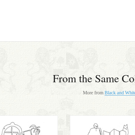
From the Same Col
More from
Black and Whit