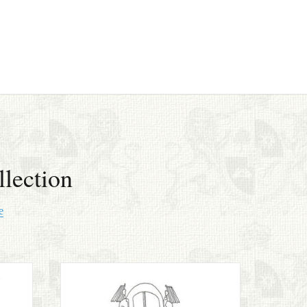
lection
e