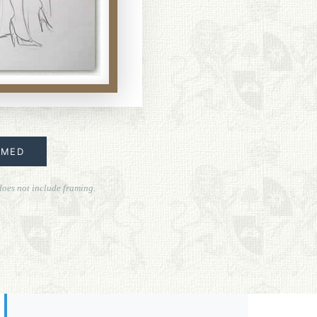
AMED
does not include framing.