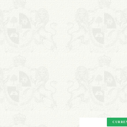
BOOKS
FRIENDS ARTISTS AND
COLLEAGUES
ART FOR ART SAKE
BIOGRAPHIES
CALL +1 (619) 482-0452
Copyright. All Rights
Reserved.
CURREN